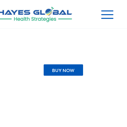
BUY NOW