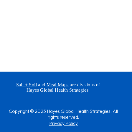
Salt + Soil
and
Meal Maps
are divisions of
Hayes Global Health Strategies.
Copyright © 2025 Hayes Global Health Strategies. All
rights reserved.
Privacy Policy