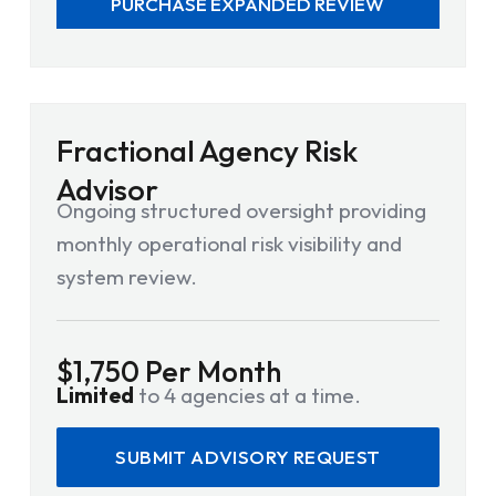
PURCHASE EXPANDED REVIEW
Fractional Agency Risk
Advisor
Ongoing structured oversight providing
monthly operational risk visibility and
system review.
$1,750 Per Month
Limited
to 4 agencies at a time.
SUBMIT ADVISORY REQUEST