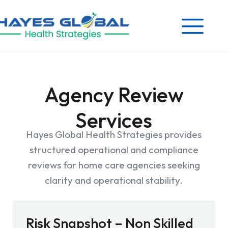
Agency Review
Services
Hayes Global Health Strategies provides
structured operational and compliance
reviews for home care agencies seeking
clarity and operational stability.
Risk Snapshot – Non Skilled