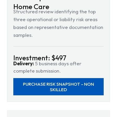
Home Care
Structured review identifying the top
three operational or liability risk areas
based on representative documentation
samples.
Investment: $497
Delivery:
5 business days after
complete submission.
PURCHASE RISK SNAPSHOT – NON
SKILLED