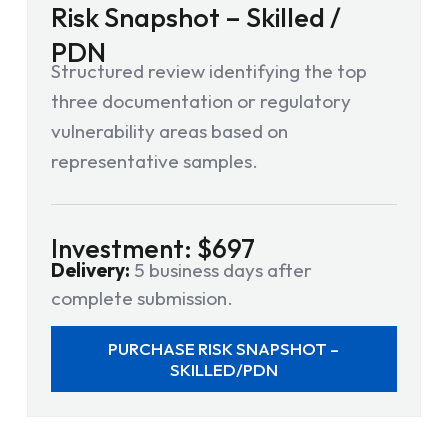
Risk Snapshot – Skilled /
PDN
Structured review identifying the top
three documentation or regulatory
vulnerability areas based on
representative samples.
Investment: $697
Delivery:
5 business days after
complete submission.
PURCHASE RISK SNAPSHOT –
SKILLED/PDN