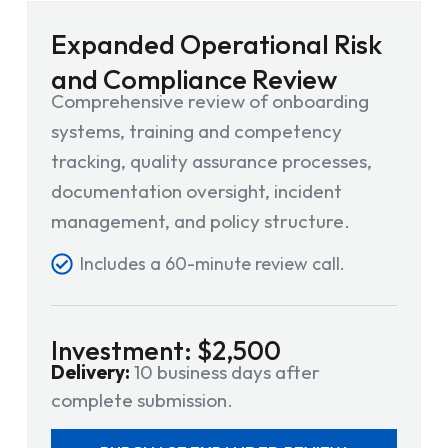
Expanded Operational Risk
and Compliance Review
Comprehensive review of onboarding
systems, training and competency
tracking, quality assurance processes,
documentation oversight, incident
management, and policy structure.
Includes a 60-minute review call.
Investment: $2,500
Delivery:
10 business days after
complete submission.