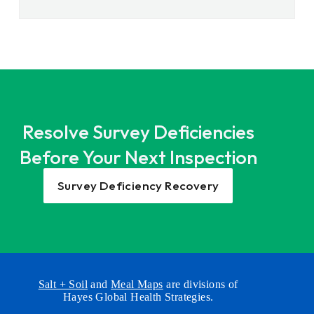
Resolve Survey Deficiencies
Before Your Next Inspection
Survey Deficiency Recovery
Salt + Soil
and
Meal Maps
are divisions of
Hayes Global Health Strategies.